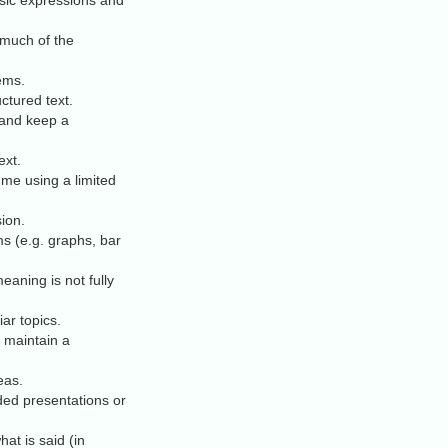
asic expressions and
 much of the
ems.
ctured text.
 and keep a
ext.
mme using a limited
sion.
 (e.g. graphs, bar
aning is not fully
ar topics.
o maintain a
eas.
ded presentations or
t is said (in