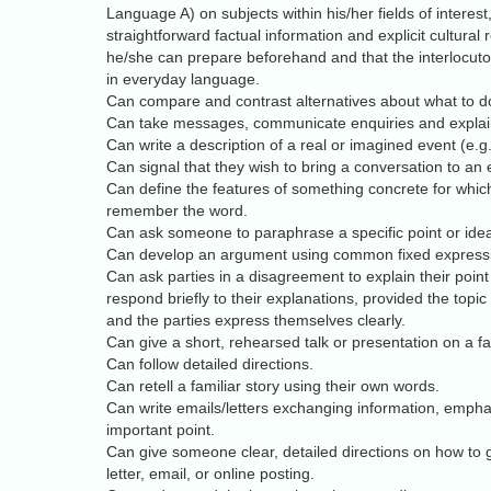
Language A) on subjects within his/her fields of interes
straightforward factual information and explicit cultural
he/she can prepare beforehand and that the interlocutors
in everyday language.
Can compare and contrast alternatives about what to do
Can take messages, communicate enquiries and explai
Can write a description of a real or imagined event (e.g. 
Can signal that they wish to bring a conversation to an 
Can define the features of something concrete for which
remember the word.
Can ask someone to paraphrase a specific point or ide
Can develop an argument using common fixed express
Can ask parties in a disagreement to explain their point
respond briefly to their explanations, provided the topic 
and the parties express themselves clearly.
Can give a short, rehearsed talk or presentation on a fam
Can follow detailed directions.
Can retell a familiar story using their own words.
Can write emails/letters exchanging information, empha
important point.
Can give someone clear, detailed directions on how to
letter, email, or online posting.