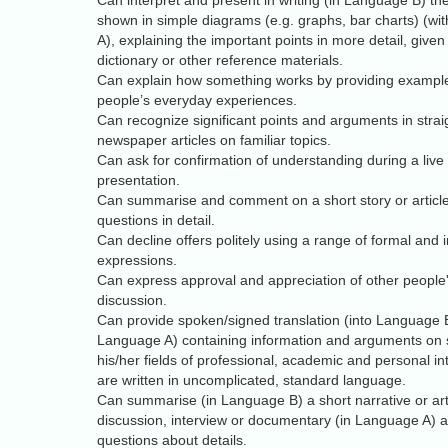
Can interpret and present in writing (in Language B) the
shown in simple diagrams (e.g. graphs, bar charts) (wi
A), explaining the important points in more detail, given
dictionary or other reference materials.
Can explain how something works by providing example
people’s everyday experiences.
Can recognize significant points and arguments in stra
newspaper articles on familiar topics.
Can ask for confirmation of understanding during a live
presentation.
Can summarise and comment on a short story or articl
questions in detail.
Can decline offers politely using a range of formal and 
expressions.
Can express approval and appreciation of other people'
discussion.
Can provide spoken/signed translation (into Language B)
Language A) containing information and arguments on s
his/her fields of professional, academic and personal in
are written in uncomplicated, standard language.
Can summarise (in Language B) a short narrative or artic
discussion, interview or documentary (in Language A) 
questions about details.