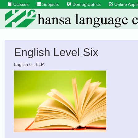
Classes
Subjects
Demographics
Online Appli
English Level Six
English 6 - ELP: