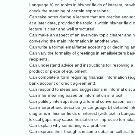
Language A) on topics in his/her fields of interest, prov
check the meaning of certain expressions.
Can take notes during a lecture that are precise enoug
at a later date, provided the topic is within his/her field 
lecture is clear and well structured.
Can make an aspect of an everyday topic clearer and mo
conveying the main information in another way.
Can write a formal email/letter accepting or declining an 
Can vary the formality of greetings in emails/letters ba
recipients.
Can understand advice and instructions for resolving a
product or piece of equipment.
Can complete a form requiring financial information (e.g
bank account or credit agreement).
Can respond to ideas and suggestions in informal discu
Can infer meaning based on information in a text.
Can politely interrupt during a formal conversation, usi
Can interpret and describe (in Language B) detailed inf
diagrams in his/her fields of interest (with text in Lang
lexical gaps may cause hesitation or imprecise formulat
Can explain why something is a problem.
Can express their thoughts in some detail on cultural to