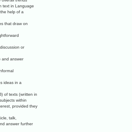
 overall trends
th text in Language
 the help of a
s that draw on
ightforward
 discussion or
e and answer
informal
s ideas in a
 of texts (written in
ubjects within
terest, provided they
le, talk,
and answer further