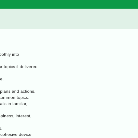
othly into
 topics if delivered
e.
 plans and actions.
 common topics.
ls in familiar,
piness, interest,
o.
 cohesive device.