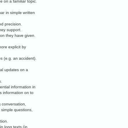
on a familiar topic.
r in simple written
ed precision.
hey support.
ion they have given.
re explicit by
s (e.g. an accident).
al updates on a
s.
ential information in
is information on to
g conversation,
 simple questions,
tion.
 long texts (in