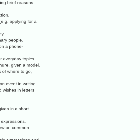
ing brief reasons
tion.
e.g. applying for a
hy.
nary people.
 on a phone-
ar everyday topics.
chure, given a model.
 of where to go,
n event in writing.
 wishes in letters,
iven in a short
d expressions.
rview on common