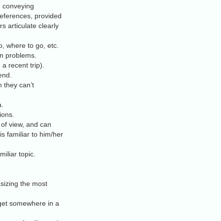
t, conveying
 references, provided
 articulate clearly
, where to go, etc.
n problems.
a recent trip).
end.
 they can’t
a.
ions.
 of view, and can
is familiar to him/her
iliar topic.
sizing the most
 get somewhere in a