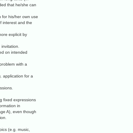
ided that he/she can
h for his/her own use
of interest and the
re explicit by
invitation.
sed on intended
 problem with a
. application for a
ssions.
ng fixed expressions
ormation in
uage A), even though
ion.
pics (e.g. music,