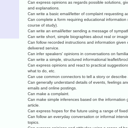
Can express opinions as regards possible solutions, giv
and explanations.
Can write a basic email/letter of complaint requesting ac
Can complete a form requiring educational information (
course of study).
Can write an email/letter sending a message of sympat
Can write short, simple biographies about real or imagi
Can follow recorded instructions and information given
delivered service.
Can infer speakers' opinions in conversations on famili
Can write a simple, structured informational leaflet/bro
Can express opinions and react to practical suggestions
what to do, etc.
Can use common connectors to tell a story or describe a
Can generally understand details of events, feelings and
emails and online postings.
Can make a complaint.
Can make simple inferences based on the information g
article.
Can express hopes for the future using a range of fixe
Can follow an everyday conversation or informal inte
topics.