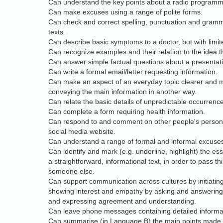
Can understand the key points about a radio programme 
Can make excuses using a range of polite forms.
Can check and correct spelling, punctuation and gramma
texts.
Can describe basic symptoms to a doctor, but with limit
Can recognize examples and their relation to the idea t
Can answer simple factual questions about a presentat
Can write a formal email/letter requesting information.
Can make an aspect of an everyday topic clearer and mo
conveying the main information in another way.
Can relate the basic details of unpredictable occurrence
Can complete a form requiring health information.
Can respond to and comment on other people's person
social media website.
Can understand a range of formal and informal excuse
Can identify and mark (e.g. underline, highlight) the ess
a straightforward, informational text, in order to pass th
someone else.
Can support communication across cultures by initiatin
showing interest and empathy by asking and answering
and expressing agreement and understanding.
Can leave phone messages containing detailed informa
Can summarise (in Language B) the main points made in