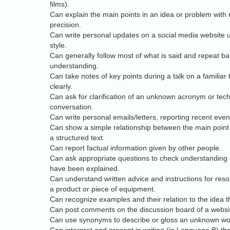
films).
Can explain the main points in an idea or problem with
precision.
Can write personal updates on a social media website 
style.
Can generally follow most of what is said and repeat bac
understanding.
Can take notes of key points during a talk on a familiar t
clearly.
Can ask for clarification of an unknown acronym or tech
conversation.
Can write personal emails/letters, reporting recent event
Can show a simple relationship between the main point
a structured text.
Can report factual information given by other people.
Can ask appropriate questions to check understanding 
have been explained.
Can understand written advice and instructions for reso
a product or piece of equipment.
Can recognize examples and their relation to the idea t
Can post comments on the discussion board of a websi
Can use synonyms to describe or gloss an unknown wo