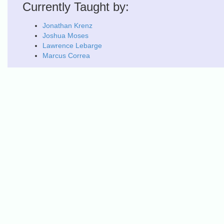
Currently Taught by:
Jonathan Krenz
Joshua Moses
Lawrence Lebarge
Marcus Correa