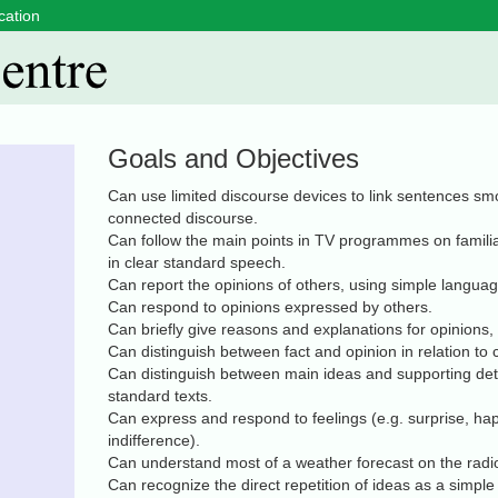
cation
Goals and Objectives
Can use limited discourse devices to link sentences smo
connected discourse.
Can follow the main points in TV programmes on familiar
in clear standard speech.
Can report the opinions of others, using simple languag
Can respond to opinions expressed by others.
Can briefly give reasons and explanations for opinions,
Can distinguish between fact and opinion in relation to
Can distinguish between main ideas and supporting detai
standard texts.
Can express and respond to feelings (e.g. surprise, hap
indifference).
Can understand most of a weather forecast on the radi
Can recognize the direct repetition of ideas as a simple