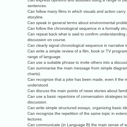
Can express opinions and attitudes using a range of b
sentences.
Can follow many films in which visuals and action carry
storyline.
Can speak in general terms about environmental probl
Can follow the chronological sequence in a formally stru
Can repeat back what is said to confirm understanding
discussion on course.
Can clearly signal chronological sequence in narrative t
Can write a simple review of a film, book or TV progra
range of language.
Can use a suitable phrase to invite others into a discus
Can summarise the main message from simple diagrams
charts).
Can recognize that a joke has been made, even if the me
understood.
Can discuss the main points of news stories about famili
Can use a basic repertoire of conversation strategies t
discussion.
Can write simple structured essays, organizing basic id
Can recognize the repetition of the same topic in exten
lectures.
Can communicate (in Language B) the main sense of wha