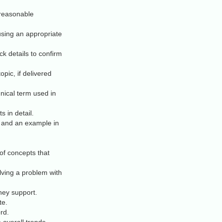
 reasonable
using an appropriate
k details to confirm
opic, if delivered
nical term used in
s in detail.
 and an example in
of concepts that
lving a problem with
hey support.
te.
rd.