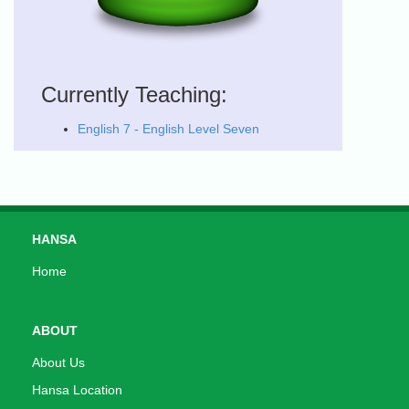
Currently Teaching:
English 7 - English Level Seven
HANSA
Home
ABOUT
About Us
Hansa Location