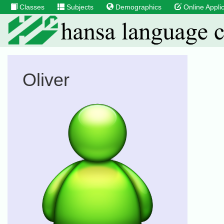
Classes
Subjects
Demographics
Online Applic
Oliver