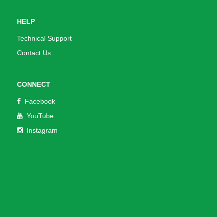
HELP
Technical Support
Contact Us
CONNECT
Facebook
YouTube
Instagram