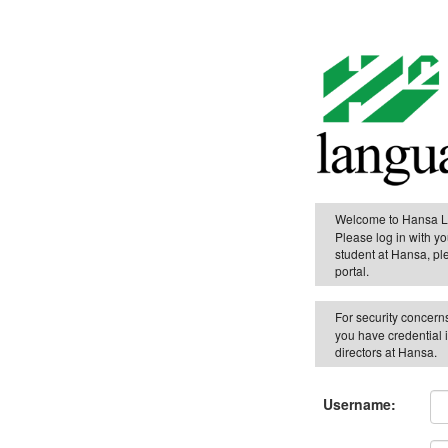
Welcome to Hansa 
Please log in with yo
student at Hansa, pl
portal.
For security concern
you have credential 
directors at Hansa.
Username: