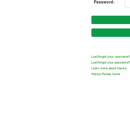
Password:
Lost/forgot your username
Lost/forgot your password
Learn more about Hansa
Hansa Portals home