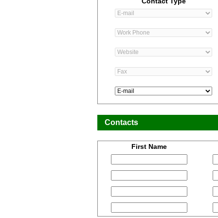
Contact Type
Contacts
First Name