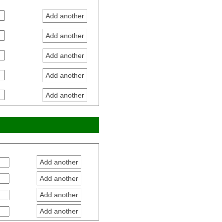
Add another
Add another
Add another
Add another
Add another
Add another
Add another
Add another
Add another