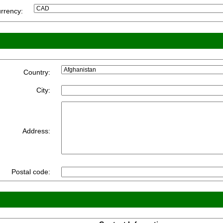
rrency:
Country:
City:
Address:
Postal code: