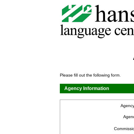
Please fill out the following form.
Agency Information
Agenc
Agenc
Commissio