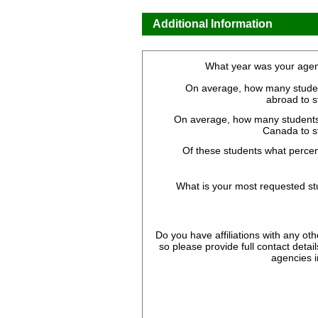
Additional Information
What year was your agen
On average, how many stude
abroad to 
On average, how many students
Canada to s
Of these students what perce
What is your most requested st
Do you have affiliations with any oth
so please provide full contact details 
agencies i