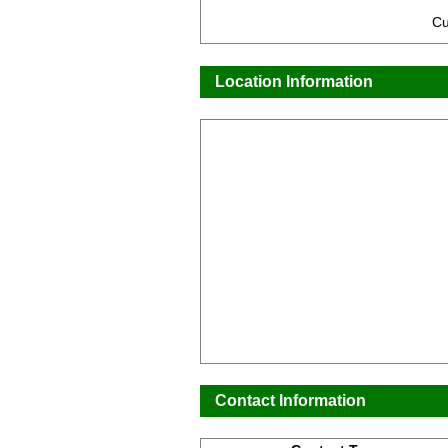
Cu
Location Information
Contact Information