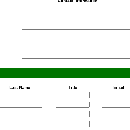
Contact Information
Last Name
Title
Email