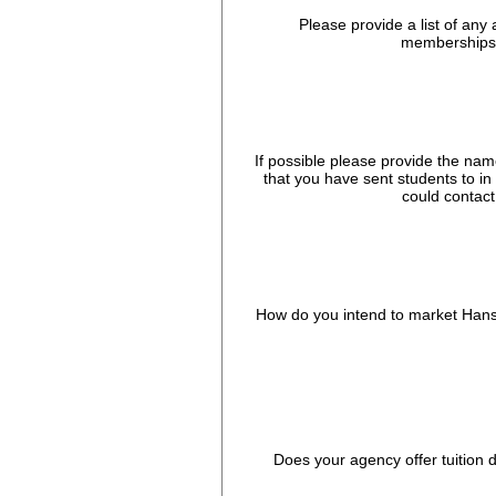
Please provide a list of any 
memberships 
If possible please provide the nam
that you have sent students to in
could contact
How do you intend to market Hans
Does your agency offer tuition 