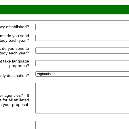
cy established?
nts do you send
study each year?
 do you send to
tudy each year?
nt take language
programs?
udy destination?
er agencies? - If
for all affiliated
n your proposal.