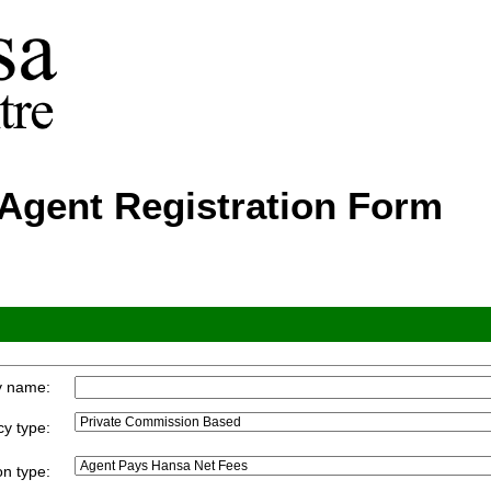
Agent Registration Form
y name:
y type:
n type: