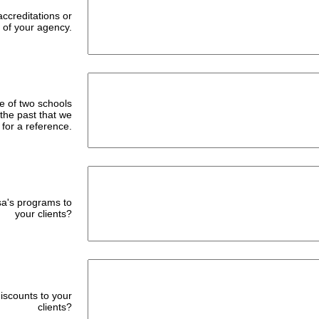
accreditations or
of your agency.
e of two schools
 the past that we
 for a reference.
a's programs to
your clients?
discounts to your
clients?