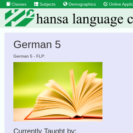
Classes
Subjects
Demographics
Online Applic
German 5
German 5 - FLP:
Currently Taught by: