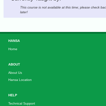
This course is not available at this time; please check ba
later!
HANSA
Home
ABOUT
About Us
Hansa Location
HELP
Technical Support