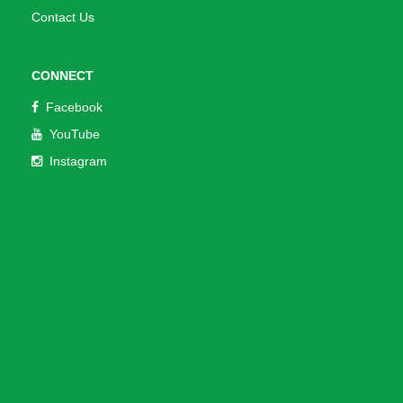
Contact Us
CONNECT
Facebook
YouTube
Instagram