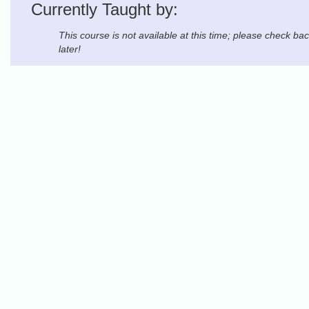
Currently Taught by:
This course is not available at this time; please check ba
later!