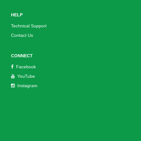
HELP
Technical Support
Contact Us
CONNECT
Facebook
YouTube
Instagram