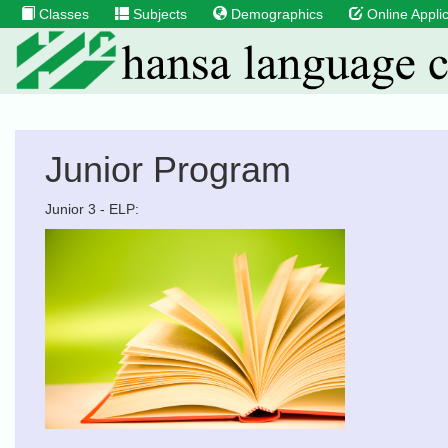
Classes
Subjects
Demographics
Online Applic
Junior Program
Junior 3 - ELP: