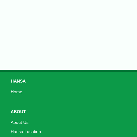
HANSA
Home
ABOUT
About Us
Hansa Location