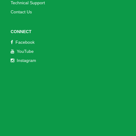
Technical Support
Contact Us
CONNECT
Facebook
YouTube
Instagram