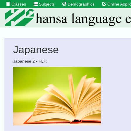
Classes
Subjects
Demographics
Online Applic
Japanese
Japanese 2 - FLP: