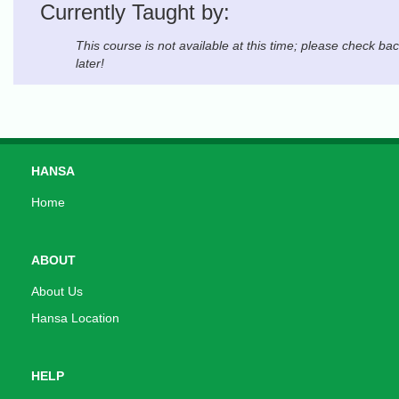
Currently Taught by:
This course is not available at this time; please check ba
later!
HANSA
Home
ABOUT
About Us
Hansa Location
HELP