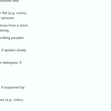
 gestures and
flat (e.g. rooms,
 pictures.
tures from a short,
 doing.
ribing peoples'
 if spoken slowly
 dialogues, if
, if supported by
es (e.g. colors,