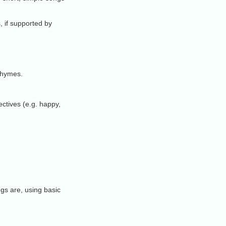
, if supported by
 rhymes.
ctives (e.g. happy,
gs are, using basic