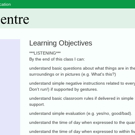
cation
Learning Objectives
***LISTENING***
By the end of this class I can:
understand basic questions about what things are in th
surroundings or in pictures (e.g. What's this?)
understand simple negative instructions related to every
Don't run!) if supported by gestures.
understand basic classroom rules if delivered in simple
support.
understand simple evaluation (e.g. yes/no, good/bad).
understand the time of day when expressed to the quar
understand the time of day when expressed to within fi