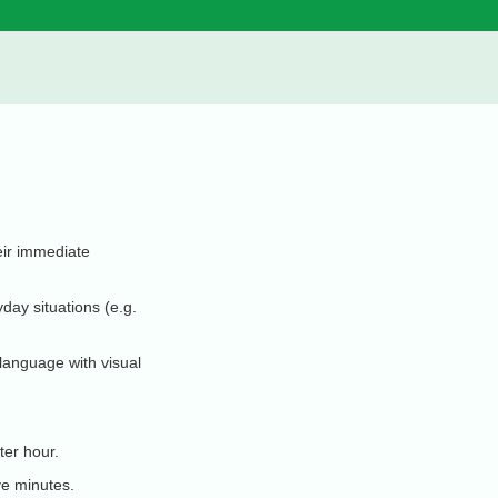
eir immediate
day situations (e.g.
 language with visual
ter hour.
ve minutes.