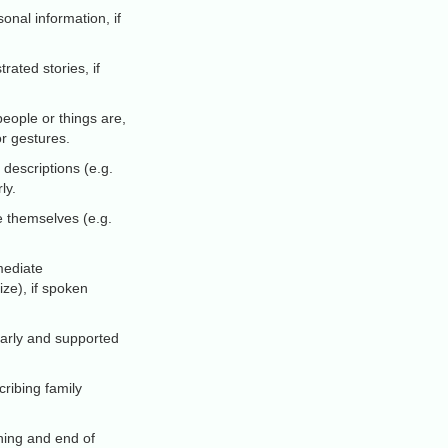
onal information, if
rated stories, if
eople or things are,
or gestures.
 descriptions (e.g.
ly.
 themselves (e.g.
mediate
ize), if spoken
clearly and supported
ribing family
ning and end of