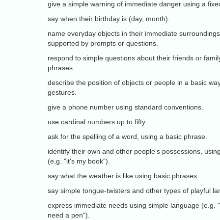
give a simple warning of immediate danger using a fixe
say when their birthday is (day, month).
name everyday objects in their immediate surroundings o
supported by prompts or questions.
respond to simple questions about their friends or famil
phrases.
describe the position of objects or people in a basic way
gestures.
give a phone number using standard conventions.
use cardinal numbers up to fifty.
ask for the spelling of a word, using a basic phrase.
identify their own and other people's possessions, usi
(e.g. "it's my book").
say what the weather is like using basic phrases.
say simple tongue-twisters and other types of playful l
express immediate needs using simple language (e.g. "I 
need a pen").