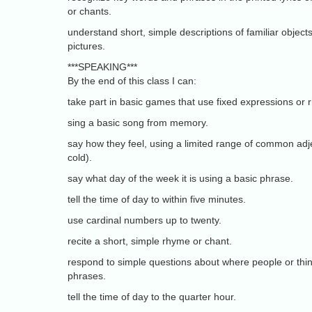
or chants.
understand short, simple descriptions of familiar objects
pictures.
***SPEAKING***
By the end of this class I can:
take part in basic games that use fixed expressions or
sing a basic song from memory.
say how they feel, using a limited range of common adje
cold).
say what day of the week it is using a basic phrase.
tell the time of day to within five minutes.
use cardinal numbers up to twenty.
recite a short, simple rhyme or chant.
respond to simple questions about where people or thin
phrases.
tell the time of day to the quarter hour.