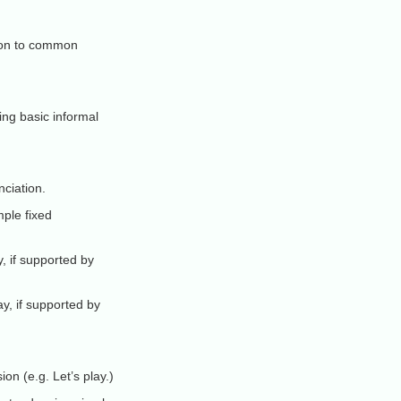
tion to common
ing basic informal
nciation.
ple fixed
, if supported by
y, if supported by
on (e.g. Let’s play.)