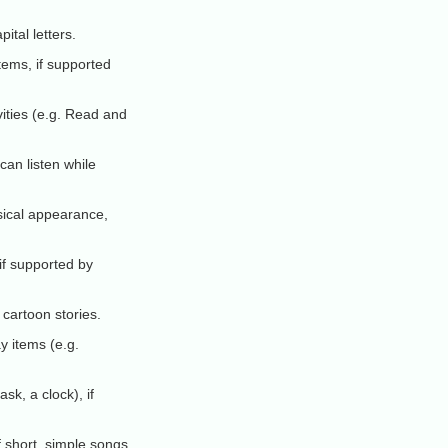
ital letters.
tems, if supported
vities (e.g. Read and
 can listen while
ical appearance,
if supported by
cartoon stories.
y items (e.g.
sk, a clock), if
f short, simple songs