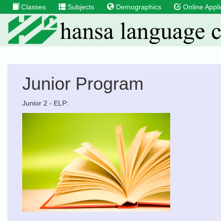
Classes
Subjects
Demographics
Online Appli
Junior Program
Junior 2 - ELP: