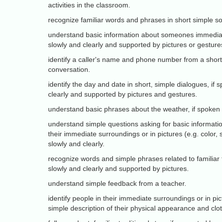
activities in the classroom.
recognize familiar words and phrases in short simple s
understand basic information about someones immediate
slowly and clearly and supported by pictures or gesture
identify a caller's name and phone number from a short
conversation.
identify the day and date in short, simple dialogues, if
clearly and supported by pictures and gestures.
understand basic phrases about the weather, if spoken s
understand simple questions asking for basic informatio
their immediate surroundings or in pictures (e.g. color, 
slowly and clearly.
recognize words and simple phrases related to familiar 
slowly and clearly and supported by pictures.
understand simple feedback from a teacher.
identify people in their immediate surroundings or in pic
simple description of their physical appearance and clo