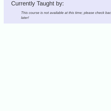
Currently Taught by:
This course is not available at this time; please check ba
later!