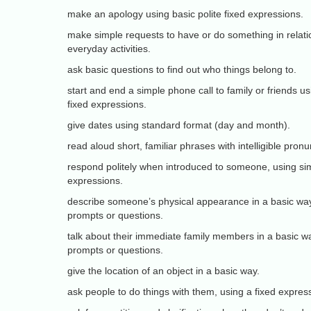
make an apology using basic polite fixed expressions.
make simple requests to have or do something in rela
everyday activities.
ask basic questions to find out who things belong to.
start and end a simple phone call to family or friends us
fixed expressions.
give dates using standard format (day and month).
read aloud short, familiar phrases with intelligible pronu
respond politely when introduced to someone, using sim
expressions.
describe someone’s physical appearance in a basic way
prompts or questions.
talk about their immediate family members in a basic wa
prompts or questions.
give the location of an object in a basic way.
ask people to do things with them, using a fixed expressi