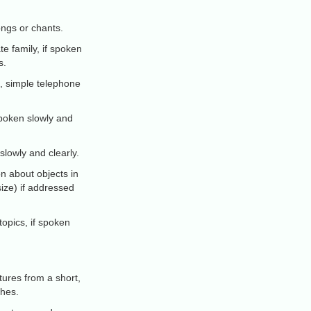
ongs or chants.
 family, if spoken
s.
, simple telephone
 spoken slowly and
lowly and clearly.
n about objects in
size) if addressed
topics, if spoken
tures from a short,
thes.