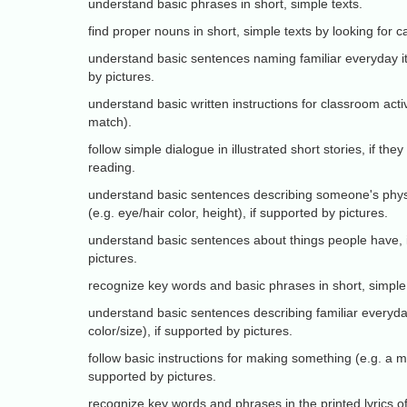
understand basic phrases in short, simple texts.
find proper nouns in short, simple texts by looking for cap
understand basic sentences naming familiar everyday i
by pictures.
understand basic written instructions for classroom acti
match).
follow simple dialogue in illustrated short stories, if they
reading.
understand basic sentences describing someone's phys
(e.g. eye/hair color, height), if supported by pictures.
understand basic sentences about things people have, 
pictures.
recognize key words and basic phrases in short, simple 
understand basic sentences describing familiar everyda
color/size), if supported by pictures.
follow basic instructions for making something (e.g. a ma
supported by pictures.
recognize key words and phrases in the printed lyrics o