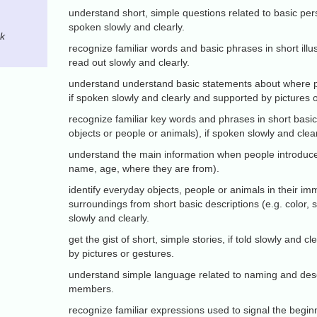
understand short, simple questions related to basic pers
spoken slowly and clearly.
ck
recognize familiar words and basic phrases in short illust
read out slowly and clearly.
understand understand basic statements about where p
if spoken slowly and clearly and supported by pictures 
recognize familiar key words and phrases in short basic
objects or people or animals), if spoken slowly and clear
understand the main information when people introduce
name, age, where they are from).
identify everyday objects, people or animals in their im
surroundings from short basic descriptions (e.g. color, s
slowly and clearly.
get the gist of short, simple stories, if told slowly and 
by pictures or gestures.
understand simple language related to naming and desc
members.
recognize familiar expressions used to signal the begin