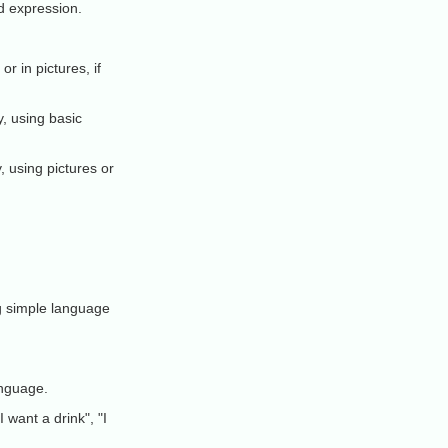
d expression.
r in pictures, if
y, using basic
, using pictures or
ng simple language
anguage.
want a drink", "I