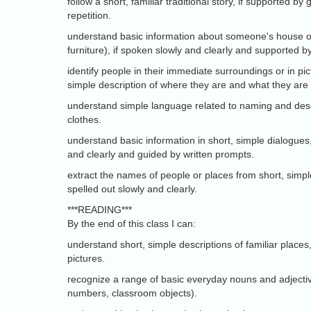
follow a short, familiar traditional story, if supported by
repetition.
understand basic information about someone's house or 
furniture), if spoken slowly and clearly and supported by
identify people in their immediate surroundings or in pic
simple description of where they are and what they are
understand simple language related to naming and desc
clothes.
understand basic information in short, simple dialogues,
and clearly and guided by written prompts.
extract the names of people or places from short, simple
spelled out slowly and clearly.
***READING***
By the end of this class I can:
understand short, simple descriptions of familiar places
pictures.
recognize a range of basic everyday nouns and adjectiv
numbers, classroom objects).